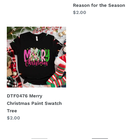
Reason for the Season
Regular
$2.00
price
DTF0476
Merry
Christmas
Paint
Swatch
Tree
DTF0476 Merry
Christmas Paint Swatch
Tree
Regular
$2.00
price