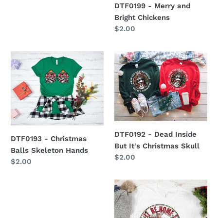
DTF0199 - Merry and
Bright Chickens
Regular
$2.00
price
DTF0193
DTF0192
-
-
Christmas
Dead
Balls
Inside
Skeleton
But
Hands
It's
Christmas
DTF0192 - Dead Inside
Skull
DTF0193 - Christmas
But It's Christmas Skull
Balls Skeleton Hands
Regular
$2.00
Regular
$2.00
price
price
DTF0482
I'll
Be