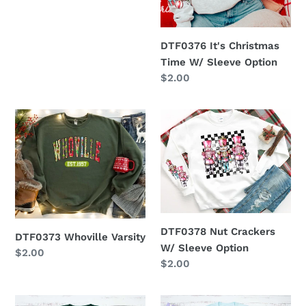
DTF0376 It's Christmas
Time W/ Sleeve Option
Regular
$2.00
price
DTF0373
DTF0378
Whoville
Nut
Varsity
Crackers
W/
Sleeve
Option
DTF0378 Nut Crackers
DTF0373 Whoville Varsity
W/ Sleeve Option
Regular
$2.00
Regular
$2.00
price
price
DTF0479
DTF0369