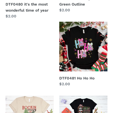
DTF0480 it's the most
Green Outline
Regular
$2.00
wonderful time of year
price
Regular
$2.00
price
DTF0481
Ho
Ho
Ho
DTF0481 Ho Ho Ho
Regular
$2.00
price
DTF0366
DTF0195
Rockin
-
Around
I'm