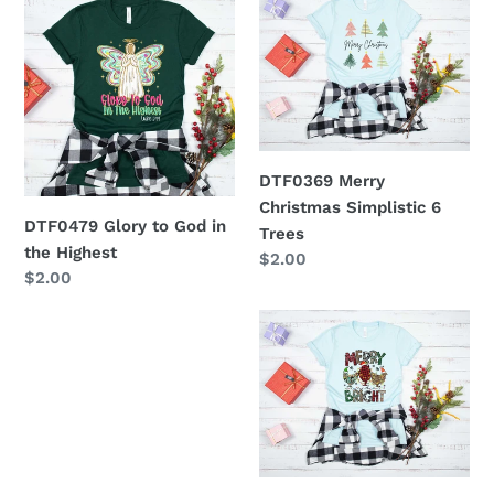
Glory
Merry
to
Christmas
God
Simplistic
in
6
the
Trees
Highest
DTF0369 Merry
Christmas Simplistic 6
DTF0479 Glory to God in
Trees
the Highest
Regular
$2.00
Regular
$2.00
price
price
DTF0199
-
Merry
and
Bright
Chickens