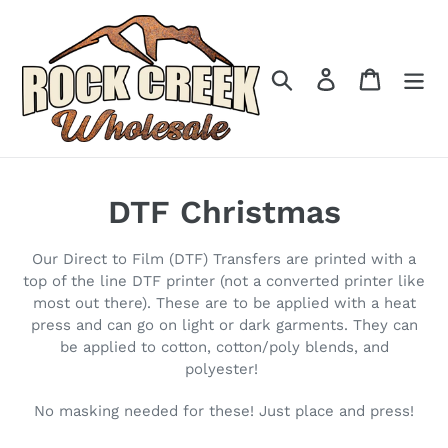
Skip
to
content
Search
Log in
Cart
C
DTF Christmas
o
Our Direct to Film (DTF) Transfers are printed with a
l
top of the line DTF printer (not a converted printer like
most out there). These are to be applied with a heat
l
press and can go on light or dark garments. They can
be applied to cotton, cotton/poly blends, and
e
polyester!
c
No masking needed for these! Just place and press!
t