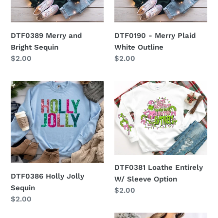
Sequin
White
Outline
DTF0389 Merry and
DTF0190 - Merry Plaid
Bright Sequin
White Outline
Regular
$2.00
Regular
$2.00
price
price
DTF0386
DTF0381
Holly
Loathe
Jolly
Entirely
Sequin
W/
Sleeve
Option
DTF0381 Loathe Entirely
DTF0386 Holly Jolly
W/ Sleeve Option
Sequin
Regular
$2.00
Regular
$2.00
price
price
DTF0380