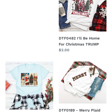
Home
For
Christmas
TRUMP
DTF0482 I'll Be Home
For Christmas TRUMP
Regular
$2.00
price
DTF0480
DTF0189
it's
-
the
Merry
most
Plaid
wonderful
Green
time
Outline
of
year
DTF0189 - Merry Plaid