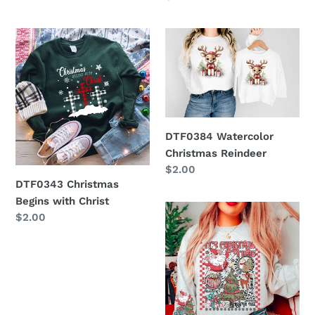
price
DTF0343
DTF0384
Christmas
Watercolor
Begins
Christmas
with
Reindeer
Christ
DTF0384 Watercolor
Christmas Reindeer
Regular
$2.00
DTF0343 Christmas
price
Begins with Christ
DTF0376
Regular
$2.00
It's
price
Christmas
Time
W/
Sleeve
Option