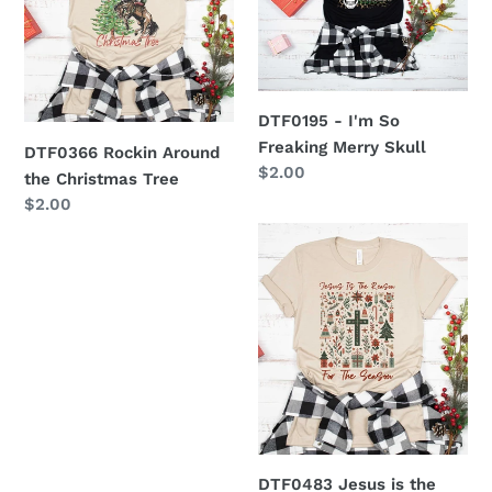
the
So
Christmas
Freaking
Tree
Merry
Skull
DTF0195 - I'm So
Freaking Merry Skull
DTF0366 Rockin Around
Regular
$2.00
the Christmas Tree
price
Regular
$2.00
price
DTF0483
Jesus
is
the
Reason
for
the
Season
DTF0483 Jesus is the