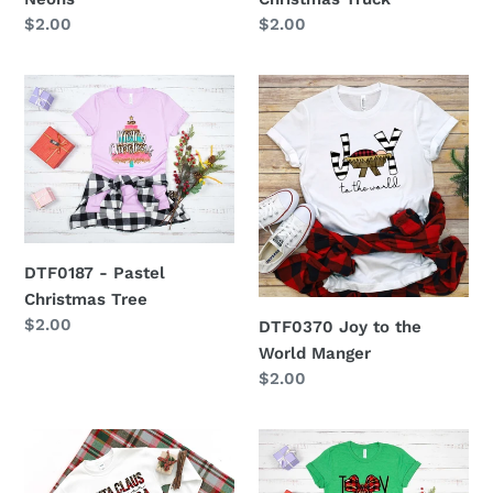
Regular
$2.00
Regular
$2.00
price
price
DTF0187
DTF0370
-
Joy
Pastel
to
Christmas
the
Tree
World
Manger
DTF0187 - Pastel
Christmas Tree
Regular
$2.00
DTF0370 Joy to the
price
World Manger
Regular
$2.00
price
DTF0194
DTF0186
-
-