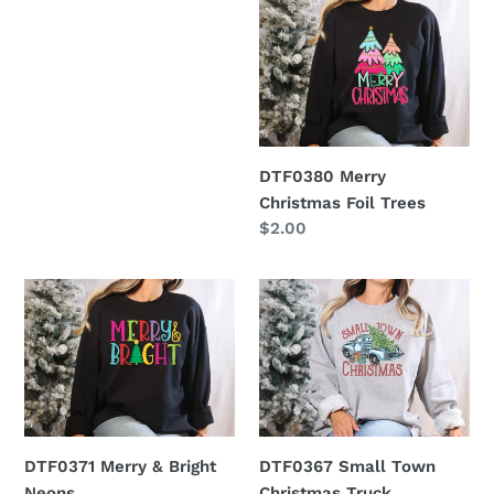
Merry
Christmas
Foil
Trees
DTF0380 Merry
Christmas Foil Trees
Regular
$2.00
price
DTF0371
DTF0367
Merry
Small
&
Town
Bright
Christmas
Neons
Truck
DTF0371 Merry & Bright
DTF0367 Small Town
Neons
Christmas Truck