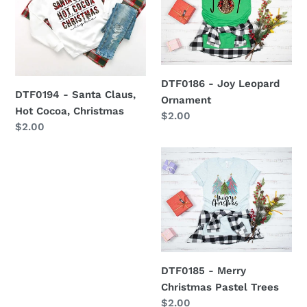
Santa
Joy
Claus,
Leopard
Hot
Ornament
Cocoa,
Christmas
DTF0186 - Joy Leopard
DTF0194 - Santa Claus,
Ornament
Hot Cocoa, Christmas
Regular
$2.00
Regular
$2.00
price
price
DTF0185
-
Merry
Christmas
Pastel
Trees
DTF0185 - Merry
Christmas Pastel Trees
Regular
$2.00