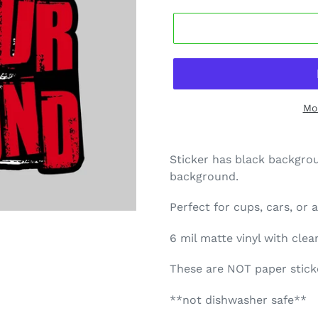
Mo
Sticker has black backgro
background.
Perfect for cups, cars, or
6 mil matte vinyl with cle
These are NOT paper sticke
**not dishwasher safe**