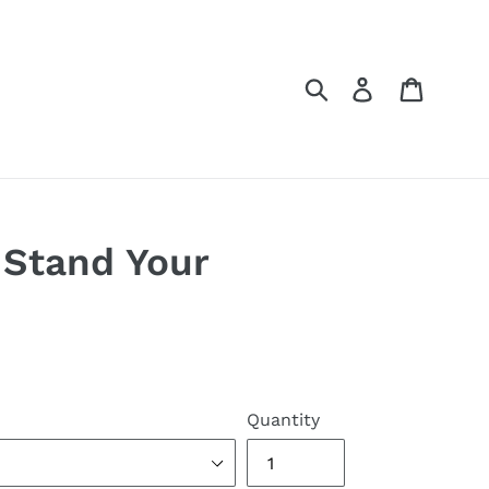
Submit
Log in
Cart
Stand Your
Quantity