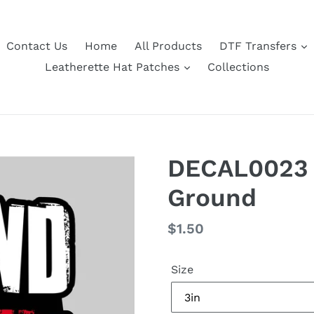
Contact Us
Home
All Products
DTF Transfers
Leatherette Hat Patches
Collections
DECAL0023 
Ground
Regular
$1.50
price
Size