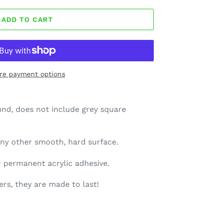
ADD TO CART
re payment options
und, does not include grey square
 any other smooth, hard surface.
ar permanent acrylic adhesive.
rs, they are made to last!