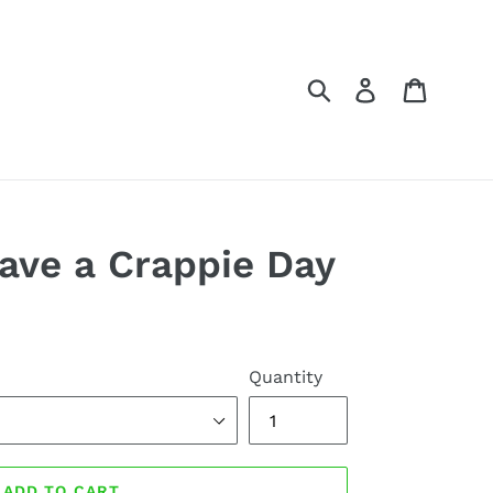
Submit
Log in
Cart
ave a Crappie Day
Quantity
ADD TO CART