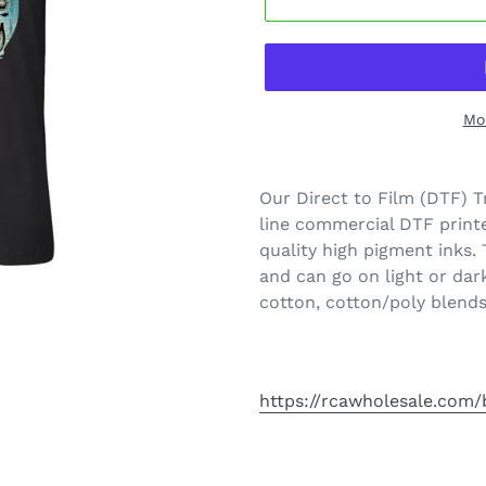
Mo
Our Direct to Film (DTF) T
line commercial DTF printe
quality high pigment inks.
and can go on light or dar
cotton, cotton/poly blends
https://rcawholesale.com/