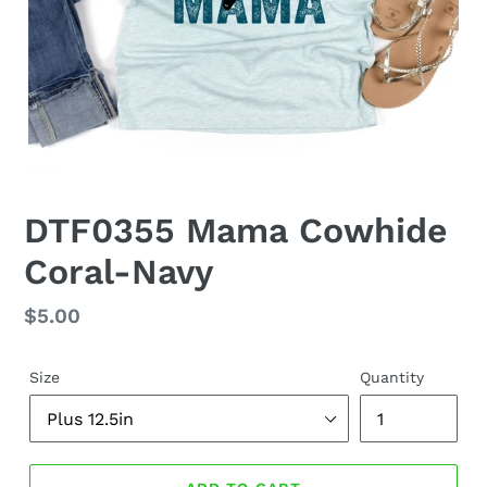
DTF0355 Mama Cowhide
Coral-Navy
Regular
$5.00
price
Size
Quantity