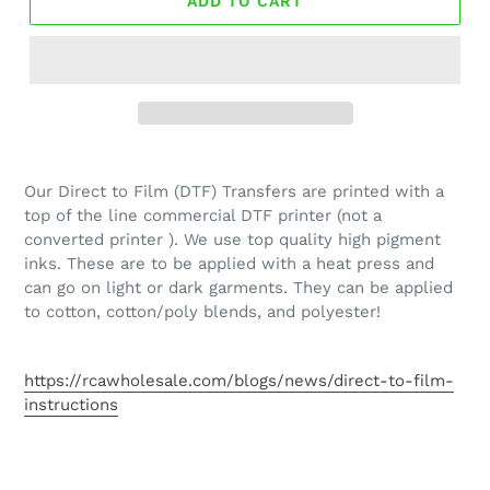
ADD TO CART
Our Direct to Film (DTF) Transfers are printed with a
top of the line commercial DTF printer (not a
converted printer ). We use top quality high pigment
inks. These are to be applied with a heat press and
can go on light or dark garments. They can be applied
to cotton, cotton/poly blends, and polyester!
https://rcawholesale.com/blogs/news/direct-to-film-
instructions