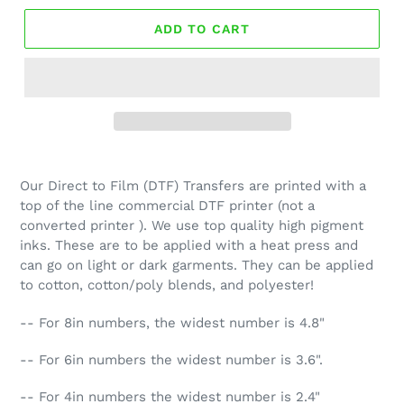
ADD TO CART
Our Direct to Film (DTF) Transfers are printed with a
top of the line commercial DTF printer (not a
converted printer ). We use top quality high pigment
inks. These are to be applied with a heat press and
can go on light or dark garments. They can be applied
to cotton, cotton/poly blends, and polyester!
-- For 8in numbers, the widest number is 4.8"
-- For 6in numbers the widest number is 3.6".
-- For 4in numbers the widest number is 2.4"