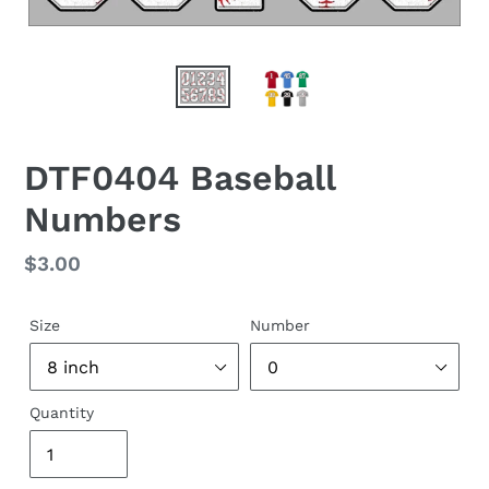
DTF0404 Baseball
Numbers
Regular
$3.00
price
Size
Number
Quantity