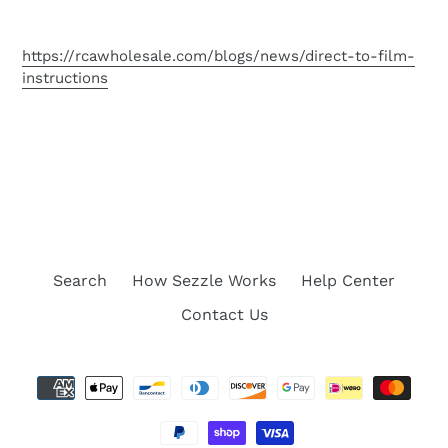
https://rcawholesale.com/blogs/news/direct-to-film-
instructions
Search
How Sezzle Works
Help Center
Contact Us
Payment
methods