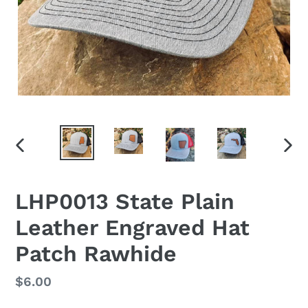
PREVIOUS
NEX
SLIDE
SLID
LHP0013 State Plain
Leather Engraved Hat
Patch Rawhide
Regular
$6.00
price