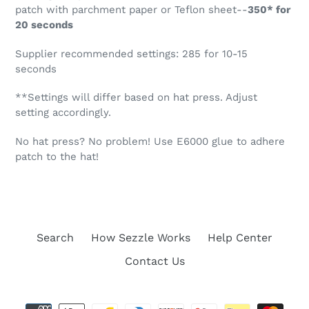
patch with parchment paper or Teflon sheet--
350* for
20 seconds
Supplier recommended settings: 285 for 10-15
seconds
**Settings will differ based on hat press. Adjust
setting accordingly.
No hat press? No problem! Use E6000 glue to adhere
patch to the hat!
Search
How Sezzle Works
Help Center
Contact Us
Payment
methods