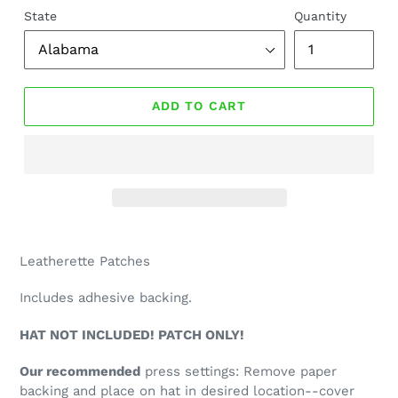
State
Quantity
ADD TO CART
Leatherette Patches
Includes adhesive backing.
HAT NOT INCLUDED! PATCH ONLY!
Our recommended
press settings: Remove paper
backing and place on hat in desired location--cover